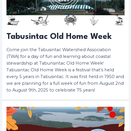
Tabusintac Old Home Week
Come join the Tabusintac Watershed Association
(TWA) for a day of fun and learning about coastal
stewardship at Tabunsintac Old Home Week!
Tabusintac Old Home Week is a festival that’s held
every 5 years in Tabusintac. It was first held in 1950 and
we are planning for a full week of fun from August 2nd
to August 9th, 2025 to celebrate 75 years!