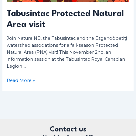
Tabusintac Protected Natural
Area visit
Join Nature NB, the Tabusintac and the Esgenoôpetitj
watershed associations for a fall-season Protected
Natural Area (PNA) visit! This November 2nd, an
information session at the Tabusintac Royal Canadian
Legion …
Tabusintac
Read More »
Protected
Natural
Area
visit
Contact us