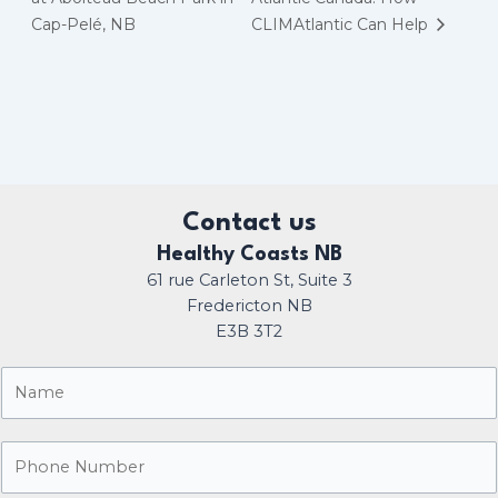
Cap-Pelé, NB
CLIMAtlantic Can Help
Contact us
Healthy Coasts NB
61 rue Carleton St, Suite 3
Fredericton NB
E3B 3T2
N
a
m
P
e
h
*