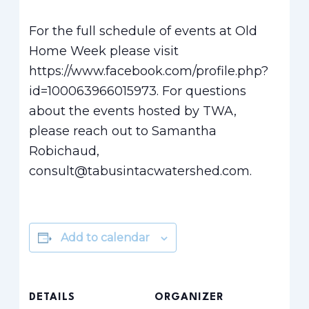
For the full schedule of events at Old
Home Week please visit
https://www.facebook.com/profile.php?
id=100063966015973. For questions
about the events hosted by TWA,
please reach out to Samantha
Robichaud,
consult@tabusintacwatershed.com.
Add to calendar
DETAILS
ORGANIZER