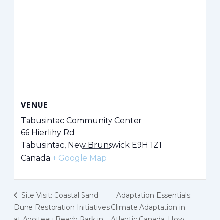
VENUE
Tabusintac Community Center
66 Hierlihy Rd
Tabusintac
,
New Brunswick
E9H 1Z1
Canada
+ Google Map
Site Visit: Coastal Sand
Adaptation Essentials:
Dune Restoration Initiatives
Climate Adaptation in
at Aboiteau Beach Park in
Atlantic Canada: How