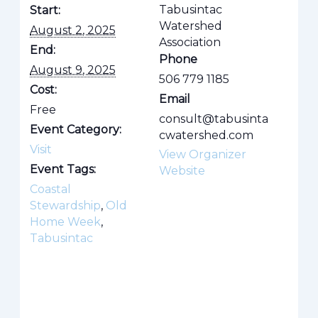
Tabusintac
Start:
Watershed
August 2, 2025
Association
End:
Phone
August 9, 2025
506 779 1185
Cost:
Email
Free
consult@tabusinta
Event Category:
cwatershed.com
Visit
View Organizer
Event Tags:
Website
Coastal
Stewardship
,
Old
Home Week
,
Tabusintac