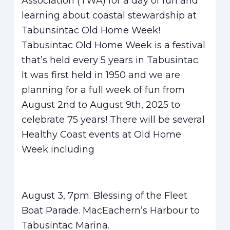
Association (TWA) for a day of fun and
learning about coastal stewardship at
Tabunsintac Old Home Week!
Tabusintac Old Home Week is a festival
that’s held every 5 years in Tabusintac.
It was first held in 1950 and we are
planning for a full week of fun from
August 2nd to August 9th, 2025 to
celebrate 75 years! There will be several
Healthy Coast events at Old Home
Week including
August 3, 7pm. Blessing of the Fleet
Boat Parade. MacEachern’s Harbour to
Tabusintac Marina.