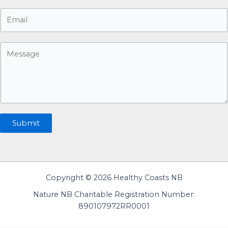
o
E
n
m
e
a
n
M
i
u
e
l
m
s
*
b
s
e
a
r
g
e
Submit
Copyright © 2026 Healthy Coasts NB
Nature NB Charitable Registration Number:
890107972RR0001