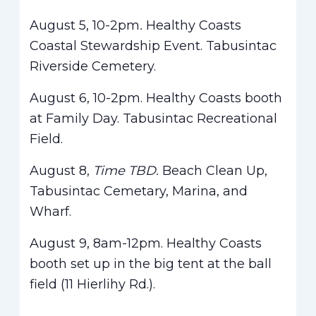
August 5, 10-2pm
.
Healthy Coasts
Coastal Stewardship Event. Tabusintac
Riverside Cemetery.
August 6, 10-2pm. Healthy Coasts booth
at Family Day. Tabusintac Recreational
Field.
August 8,
Time TBD.
Beach Clean Up,
Tabusintac Cemetary, Marina, and
Wharf.
August 9, 8am-12pm. Healthy Coasts
booth set up in the big tent at the ball
field (11 Hierlihy Rd.).