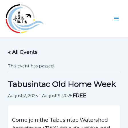
Skip
to
content
Mai
Men
« All Events
This event has passed.
Tabusintac Old Home Week
FREE
August 2, 2025
-
August 9, 2025
Come join the Tabusintac Watershed