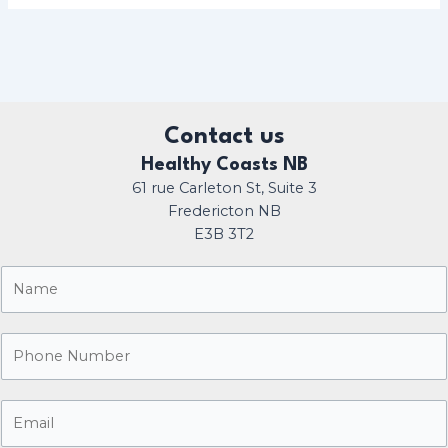
Contact us
Healthy Coasts NB
61 rue Carleton St, Suite 3
Fredericton NB
E3B 3T2
N
a
m
P
e
h
*
o
E
n
m
e