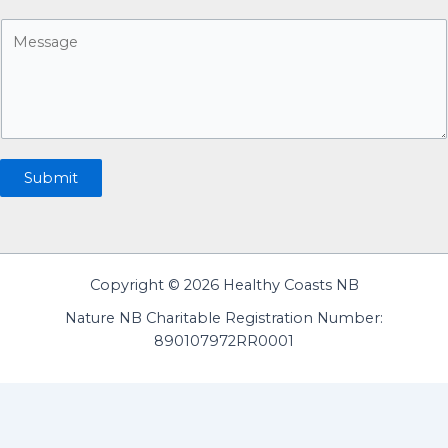
a
n
M
i
u
e
l
m
s
*
b
s
e
a
r
g
e
Submit
Copyright © 2026 Healthy Coasts NB
Nature NB Charitable Registration Number:
890107972RR0001
English
Français
(
French
)