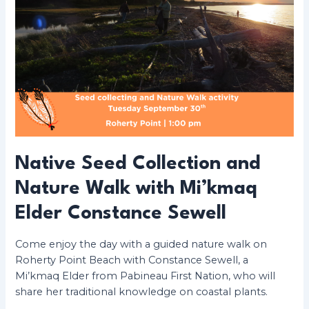
Native Seed Collection and
Nature Walk with Mi’kmaq
Elder Constance Sewell
Come enjoy the day with a guided nature walk on
Roherty Point Beach with Constance Sewell, a
Mi’kmaq Elder from Pabineau First Nation, who will
share her traditional knowledge on coastal plants.