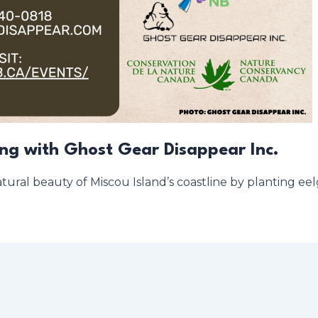
ing with Ghost Gear Disappear Inc.
tural beauty of Miscou Island’s coastline by planting eelg