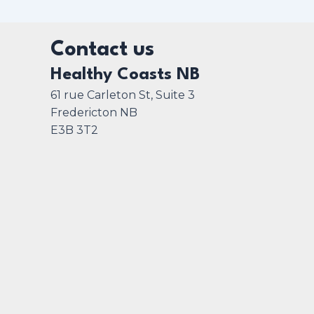
Contact us
Healthy Coasts NB
61 rue Carleton St, Suite 3
Fredericton NB
E3B 3T2