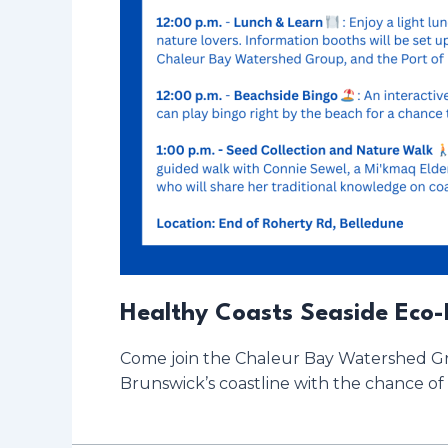
Healthy Coasts Seaside Eco-
Come join the Chaleur Bay Watershed Gro
Brunswick’s coastline with the chance of 