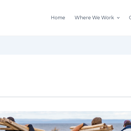
Home
Where We Work