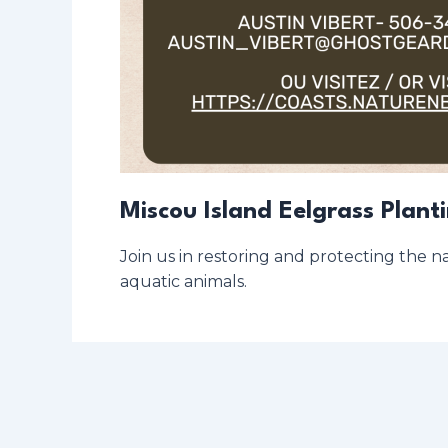
Miscou Island Eelgrass Plant
Join us in restoring and protecting the na
aquatic animals.