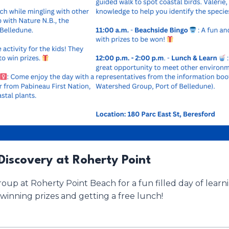
Discovery at Roherty Point
up at Roherty Point Beach for a fun filled day of lear
winning prizes and getting a free lunch!