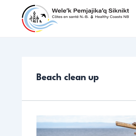
Skip
to
content
Beach clean up