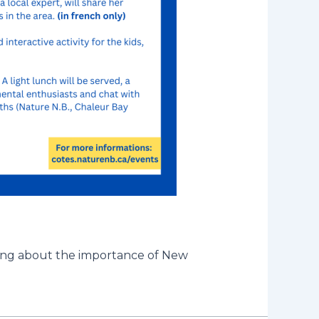
ning about the importance of New