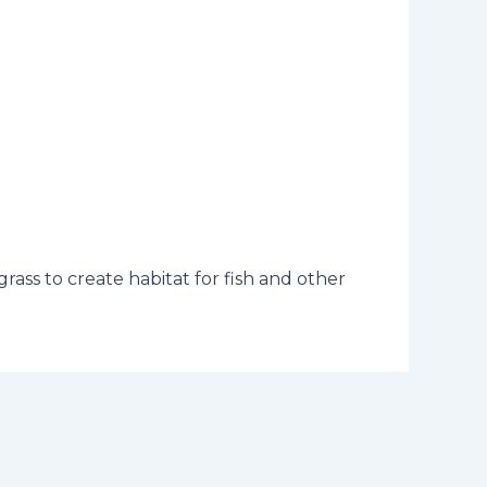
rass to create habitat for fish and other