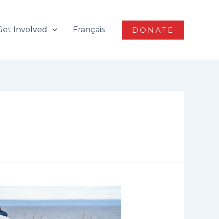
Get Involved
Français
DONATE