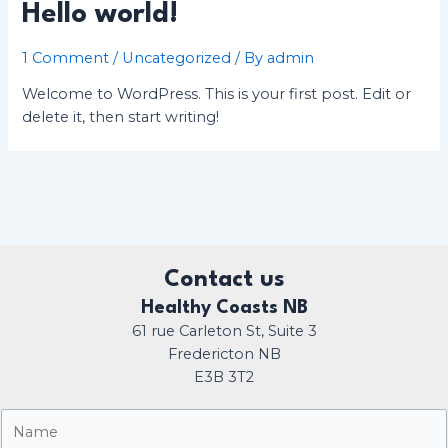
Hello world!
1 Comment
/
Uncategorized
/ By
admin
Welcome to WordPress. This is your first post. Edit or
delete it, then start writing!
Contact us
Healthy Coasts NB
61 rue Carleton St, Suite 3
Fredericton NB
E3B 3T2
N
a