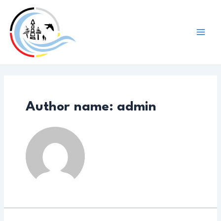
Skip
to
content
Mai
Men
Author name: admin